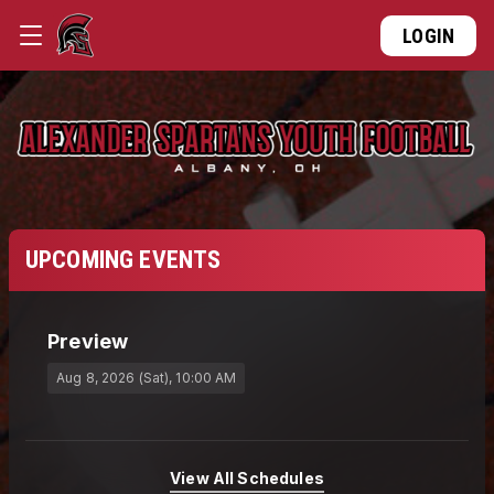
LOGIN
UPCOMING EVENTS
Preview
Aug 8, 2026 (Sat)
, 10:00 AM
View All Schedules