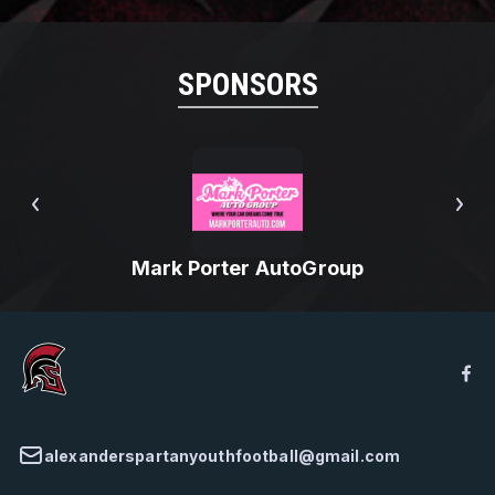
SPONSORS
Mark Porter AutoGroup
alexanderspartanyouthfootball@gmail.com