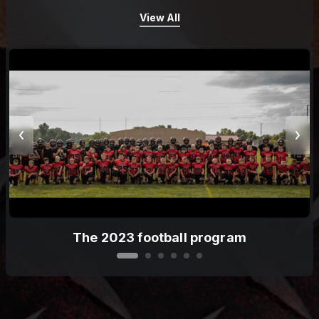
View All
The 2023 football program