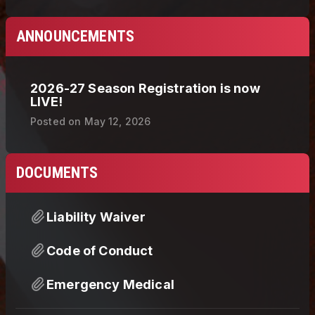
ANNOUNCEMENTS
2026-27 Season Registration is now
LIVE!
Posted on
May 12, 2026
DOCUMENTS
Liability Waiver
Code of Conduct
Emergency Medical